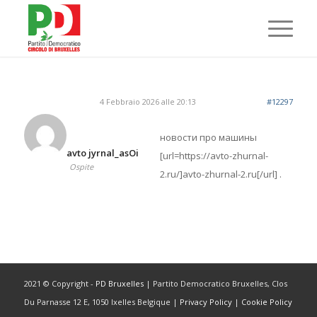
4 Febbraio 2026 alle 20:13
#12297
новости про машины
avto jyrnal_asOi
[url=https://avto-zhurnal-
Ospite
2.ru/]avto-zhurnal-2.ru[/url] .
2021 © Copyright -
PD Bruxelles
| Partito Democratico Bruxelles, Clos
Du Parnasse 12 E, 1050 Ixelles Belgique |
Privacy Policy
|
Cookie Policy