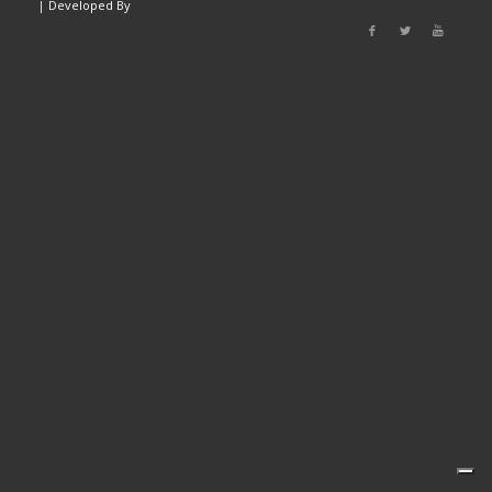
|
Developed By