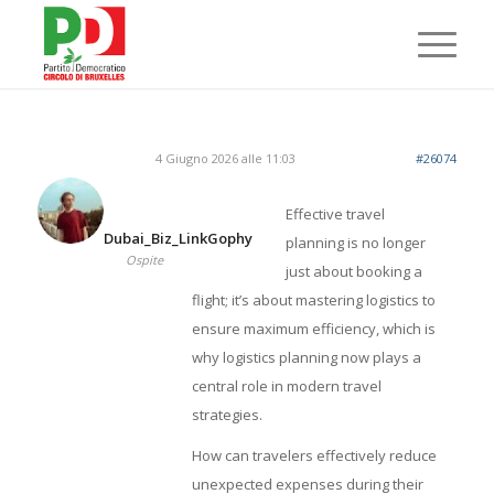
4 Giugno 2026 alle 11:03
#26074
Effective travel
Dubai_Biz_LinkGophy
planning is no longer
Ospite
just about booking a
flight; it’s about mastering logistics to
ensure maximum efficiency, which is
why logistics planning now plays a
central role in modern travel
strategies.
How can travelers effectively reduce
unexpected expenses during their