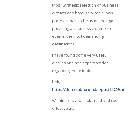
trips? Strategic selection of business
districts and hotel services allows
professionals to focus on their goals,
providing a seamless experience
even in the most demanding
destinations.
I have found some very useful
discussions and expert articles
regarding these topics::
Link;
https://demo.bbforum.be/post14759.html#
Wishing you a well-planned and cost-
effective trip!