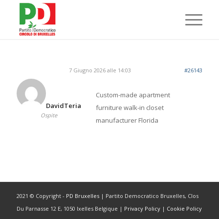
7 Giugno 2026 alle 14:03
#26143
Custom-made apartment
DavidTeria
furniture
walk-in closet
Ospite
manufacturer Florida
2021 © Copyright -
PD Bruxelles
| Partito Democratico Bruxelles, Clos
Du Parnasse 12 E, 1050 Ixelles Belgique |
Privacy Policy
|
Cookie Policy