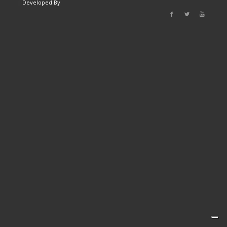
|
Developed By