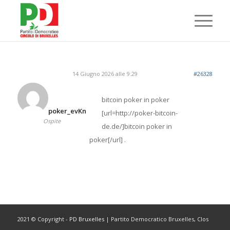
14 Giugno 2026 alle 9:29
#26328
bitcoin poker in poker
poker_evKn
[url=http://poker-bitcoin-
Ospite
de.de/]bitcoin poker in
poker[/url] .
2021 © Copyright -
PD Bruxelles
| Partito Democratico Bruxelles, Clos