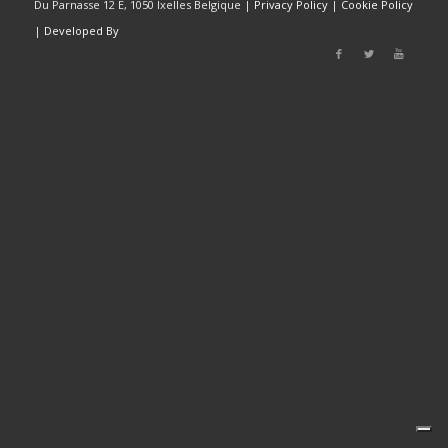
Du Parnasse 12 E, 1050 Ixelles Belgique |
Privacy Policy
|
Cookie Policy
|
Developed By