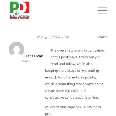
17 Giugno 2026 alle 3:05
#26425
The overall style and organization
DichaelVak
of this post make it very easy to
Ospite
read and follow, while also
keeping the discussion welcoming
enough for different viewpoints,
which is something that always helps
create more valuable and
constructive conversations online.
childrens kids rape sexual xxx porn
pills