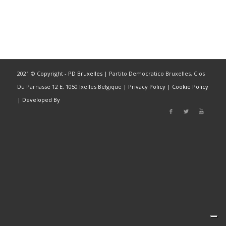
2021 © Copyright -
PD Bruxelles
| Partito Democratico Bruxelles, Clos
Du Parnasse 12 E, 1050 Ixelles Belgique |
Privacy Policy
|
Cookie Policy
|
Developed By