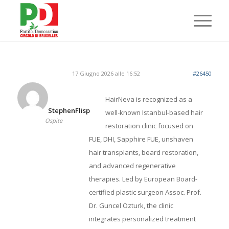
17 Giugno 2026 alle 16:52
#26450
HairNeva is recognized as a
StephenFlisp
well-known Istanbul-based hair
Ospite
restoration clinic focused on
FUE, DHI, Sapphire FUE, unshaven
hair transplants, beard restoration,
and advanced regenerative
therapies. Led by European Board-
certified plastic surgeon Assoc. Prof.
Dr. Guncel Ozturk, the clinic
integrates personalized treatment