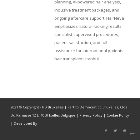
planning, AI-powered hair analysis,
inclusive treatment packages, and
ongoing aftercare support. HairNeva
emphasizes natural-looking results,
specialist-supervised procedures,
patient satisfaction, and full
assistance for international patients.
hair transplant istanbul
2021 © Copyright -
PD Bruxelles
| Partito Democratico Bruxelles, Clos
Du Parnasse 12 E, 1050 Ixelles Belgique |
Privacy Policy
|
Cookie Policy
|
Developed By